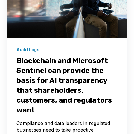
Audit Logs
Blockchain and Microsoft
Sentinel can provide the
basis for AI transparency
that shareholders,
customers, and regulators
want
Compliance and data leaders in regulated
businesses need to take proactive