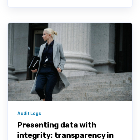
Audit Logs
Presenting data with
integrity: transparency in