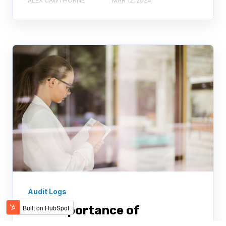
ALEX CAWTHORNE
MAR 12, 2024
Audit Logs
The importance of