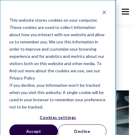
This website stores cookies on your computer.
These cookies are used to collect information
about how you interact with our website and allow
us to remember you. We use this information in
The long view
order to improve and customize your browsing
experience and for analytics and metrics about our
visitors both on this website and other media. To
From compliance to enterprise data, our blogs
find out more about the cookies we use, see our
curate the latest news and ideas.
Privacy Policy
If you decline, your information won’t be tracked
when you visit this website. A single cookie will be
used in your browser to remember your preference
not to be tracked.
Cookies settings
Accept
Decline