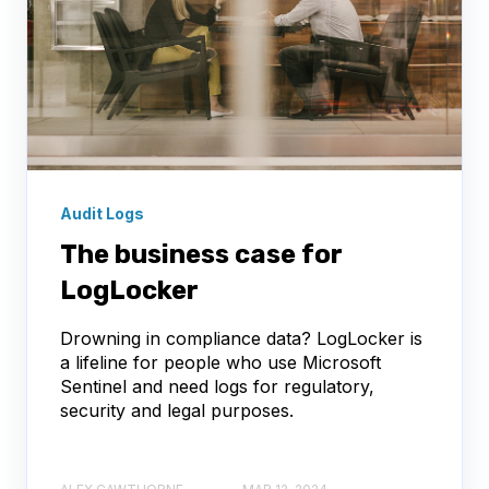
Audit Logs
The business case for
LogLocker
Drowning in compliance data? LogLocker is
a lifeline for people who use Microsoft
Sentinel and need logs for regulatory,
security and legal purposes.