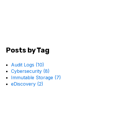
Posts by Tag
Audit Logs
(10)
Cybersecurity
(8)
Immutable Storage
(7)
eDiscovery
(2)