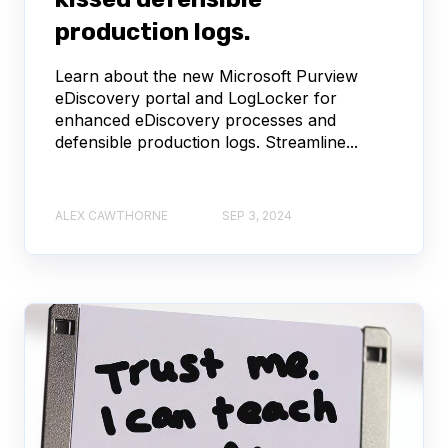
production logs.
Learn about the new Microsoft Purview
eDiscovery portal and LogLocker for
enhanced eDiscovery processes and
defensible production logs. Streamline...
ALEX CAWTHORNE
SEP 3, 2024