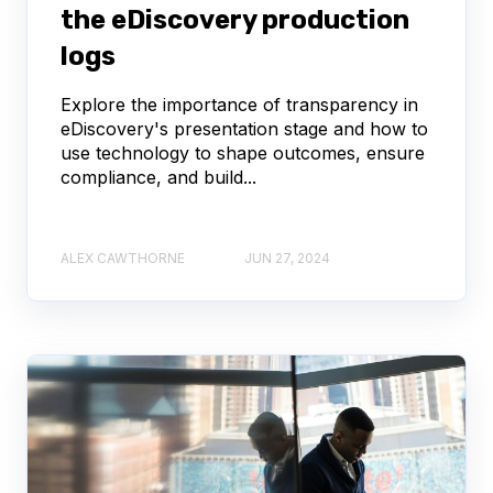
the eDiscovery production
logs
Explore the importance of transparency in
eDiscovery's presentation stage and how to
use technology to shape outcomes, ensure
compliance, and build...
ALEX CAWTHORNE
JUN 27, 2024