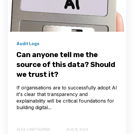
Audit Logs
Can anyone tell me the
source of this data? Should
we trust it?
If organisations are to successfully adopt AI
it's clear that transparency and
explainability will be critical foundations for
building digital...
ALEX CAWTHORNE
AUG 8, 2024