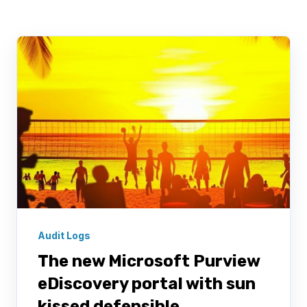
Audit Logs
The new Microsoft Purview
eDiscovery portal with sun
kissed defensible