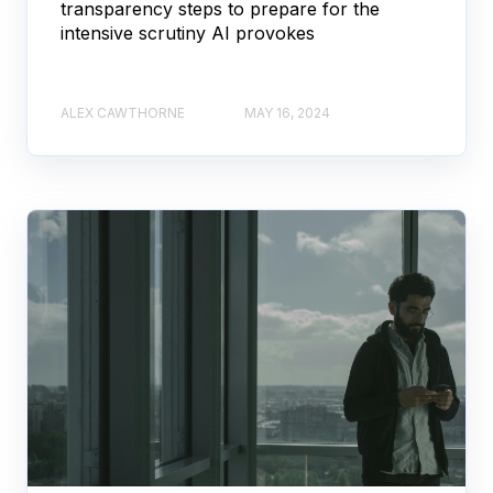
transparency steps to prepare for the
intensive scrutiny AI provokes
ALEX CAWTHORNE
MAY 16, 2024