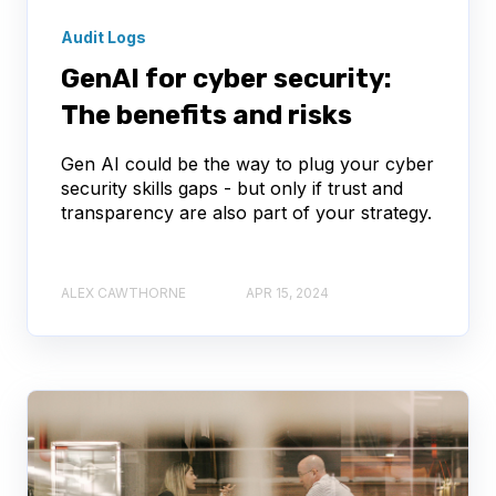
Audit Logs
GenAI for cyber security:
The benefits and risks
Gen AI could be the way to plug your cyber
security skills gaps - but only if trust and
transparency are also part of your strategy.
ALEX CAWTHORNE
APR 15, 2024