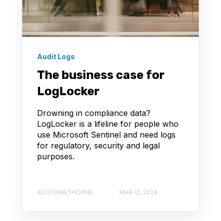
Audit Logs
The business case for
LogLocker
Drowning in compliance data?
LogLocker is a lifeline for people who
use Microsoft Sentinel and need logs
for regulatory, security and legal
purposes.
ALEX CAWTHORNE
MAR 12, 2024