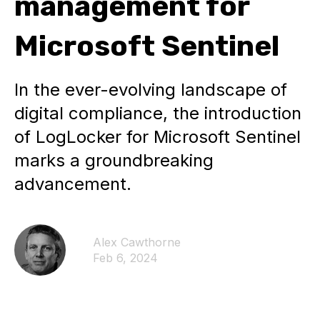
management for
Microsoft Sentinel
In the ever-evolving landscape of
digital compliance, the introduction
of LogLocker for Microsoft Sentinel
marks a groundbreaking
advancement.
Alex Cawthorne
Feb 6, 2024