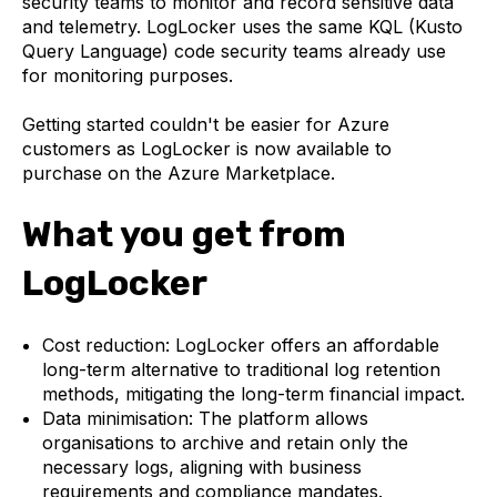
security teams to monitor and record sensitive data
and telemetry. LogLocker uses the same KQL (Kusto
Query Language) code security teams already use
for monitoring purposes.
Getting started couldn't be easier for Azure
customers as LogLocker is now available to
purchase on the Azure Marketplace.
What you get from
LogLocker
Cost reduction: LogLocker offers an affordable
long-term alternative to traditional log retention
methods, mitigating the long-term financial impact.
Data minimisation: The platform allows
organisations to archive and retain only the
necessary logs, aligning with business
requirements and compliance mandates.