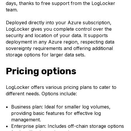
days, thanks to free support from the LogLocker
team.
Deployed directly into your Azure subscription,
LogLocker gives you complete control over the
security and location of your data. It supports
deployment in any Azure region, respecting data
sovereignty requirements and offering additional
storage options for larger data sets.
Pricing options
LogLocker offers various pricing plans to cater to
different needs. Options include:
Business plan: Ideal for smaller log volumes,
providing basic features for effective log
management.
Enterprise plan: Includes off-chain storage options