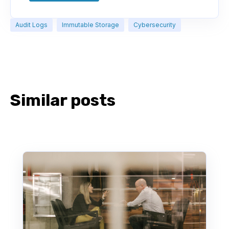
Audit Logs
Immutable Storage
Cybersecurity
Similar posts