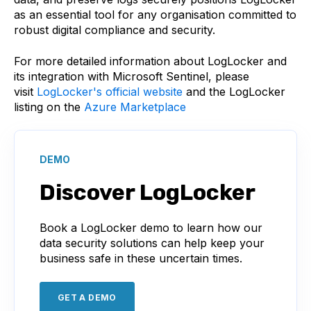
as an essential tool for any organisation committed to
robust digital compliance and security.
For more detailed information about LogLocker and
its integration with Microsoft Sentinel, please
visit
LogLocker's official website
and the LogLocker
listing on the
Azure Marketplace
DEMO
Discover LogLocker
Book a LogLocker demo to learn how our
data security solutions can help keep your
business safe in these uncertain times.
GET A DEMO