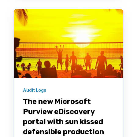
Audit Logs
The new Microsoft
Purview eDiscovery
portal with sun kissed
defensible production