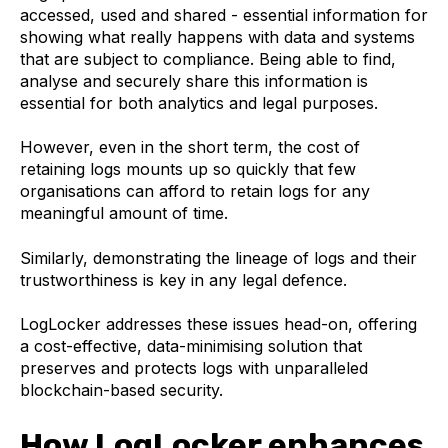
accessed, used and shared - essential information for
showing what really happens with data and systems
that are subject to compliance. Being able to find,
analyse and securely share this information is
essential for both analytics and legal purposes.
However, even in the short term, the cost of
retaining logs mounts up so quickly that few
organisations can afford to retain logs for any
meaningful amount of time.
Similarly, demonstrating the lineage of logs and their
trustworthiness is key in any legal defence.
LogLocker addresses these issues head-on, offering
a cost-effective, data-minimising solution that
preserves and protects logs with unparalleled
blockchain-based security.
How LogLocker enhances