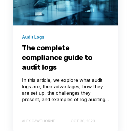
Audit Logs
The complete
compliance guide to
audit logs
In this article, we explore what audit
logs are, their advantages, how they
are set up, the challenges they
present, and examples of log auditing...
ALEX CAWTHORNE
OCT 30, 2023