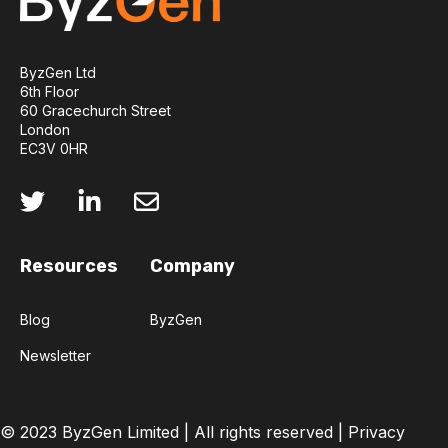
ByzGen Ltd
6th Floor
60 Gracechurch Street
London
EC3V 0HR
Resources
Company
Blog
ByzGen
Newsletter
© 2023 ByzGen Limited |
All rights reserved
|
Privacy