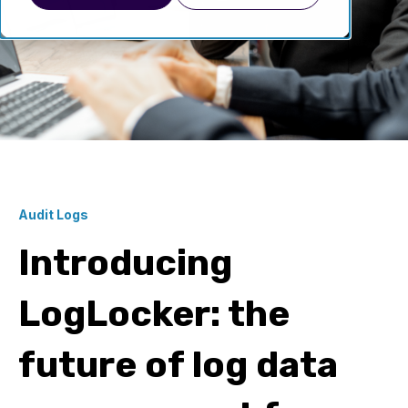
Audit Logs
Introducing
LogLocker: the
future of log data