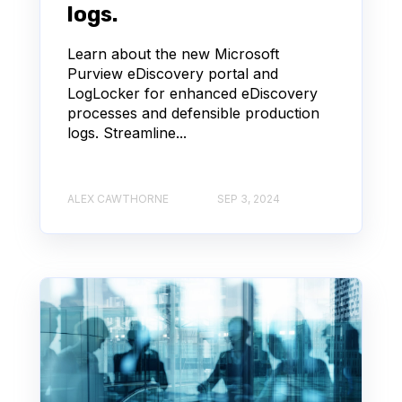
logs.
Learn about the new Microsoft
Purview eDiscovery portal and
LogLocker for enhanced eDiscovery
processes and defensible production
logs. Streamline...
ALEX CAWTHORNE
SEP 3, 2024