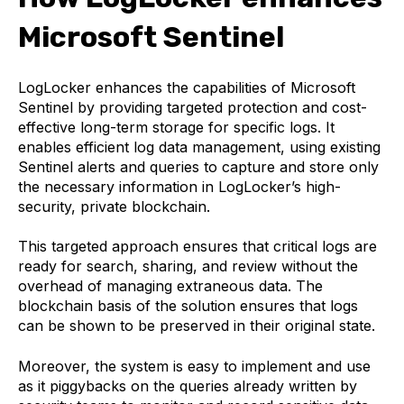
Microsoft Sentinel
LogLocker enhances the capabilities of Microsoft
Sentinel by providing targeted protection and cost-
effective long-term storage for specific logs. It
enables efficient log data management, using existing
Sentinel alerts and queries to capture and store only
the necessary information in LogLocker’s high-
security, private blockchain.
This targeted approach ensures that critical logs are
ready for search, sharing, and review without the
overhead of managing extraneous data. The
blockchain basis of the solution ensures that logs
can be shown to be preserved in their original state.
Moreover, the system is easy to implement and use
as it piggybacks on the queries already written by