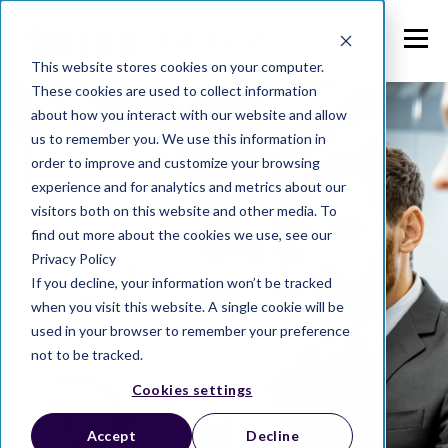
This website stores cookies on your computer.
These cookies are used to collect information
about how you interact with our website and allow
us to remember you. We use this information in
order to improve and customize your browsing
experience and for analytics and metrics about our
visitors both on this website and other media. To
find out more about the cookies we use, see our
Privacy Policy
If you decline, your information won’t be tracked
when you visit this website. A single cookie will be
used in your browser to remember your preference
not to be tracked.
Cookies settings
Accept
Decline