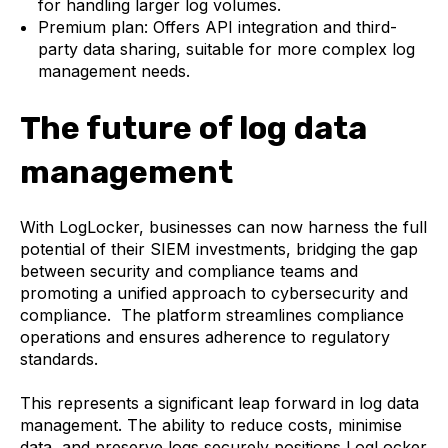
for handling larger log volumes.
Premium plan: Offers API integration and third-
party data sharing, suitable for more complex log
management needs.
The future of log data
management
With LogLocker, businesses can now harness the full
potential of their SIEM investments, bridging the gap
between security and compliance teams and
promoting a unified approach to cybersecurity and
compliance. The platform streamlines compliance
operations and ensures adherence to regulatory
standards.
This represents a significant leap forward in log data
management. The ability to reduce costs, minimise
data, and preserve logs securely positions LogLocker