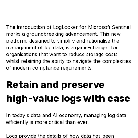
The introduction of LogLocker for Microsoft Sentinel
marks a groundbreaking advancement. This new
platform, designed to simplify and rationalise the
management of log data, is a game-changer for
organisations that want to reduce storage costs
whilst retaining the ability to navigate the complexities
of modern compliance requirements.
Retain and preserve
high-value logs with ease
In today's data and AI economy, managing log data
efficiently is more critical than ever.
Logs provide the details of how data has been