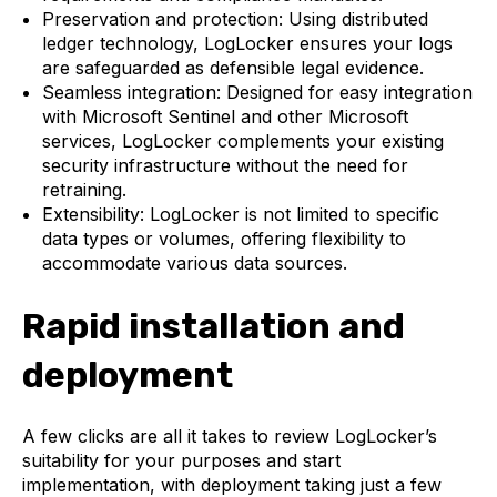
Preservation and protection: Using distributed
ledger technology, LogLocker ensures your logs
are safeguarded as defensible legal evidence.
Seamless integration: Designed for easy integration
with Microsoft Sentinel and other Microsoft
services, LogLocker complements your existing
security infrastructure without the need for
retraining.
Extensibility: LogLocker is not limited to specific
data types or volumes, offering flexibility to
accommodate various data sources.
Rapid installation and
deployment
A few clicks are all it takes to review LogLocker’s
suitability for your purposes and start
implementation, with deployment taking just a few