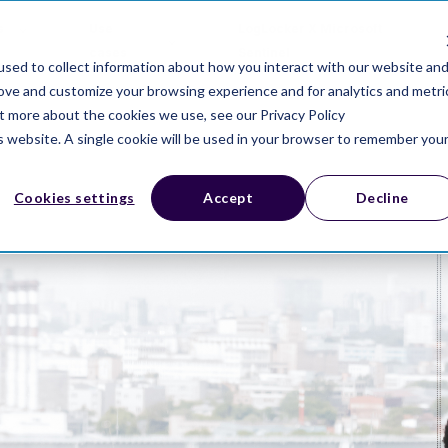
s
Use
LogLocker X Microsoft
cases
Sentinel
sed to collect information about how you interact with our website an
rove and customize your browsing experience and for analytics and metri
ut more about the cookies we use, see our Privacy Policy
is website. A single cookie will be used in your browser to remember you
Cookies settings
Accept
Decline