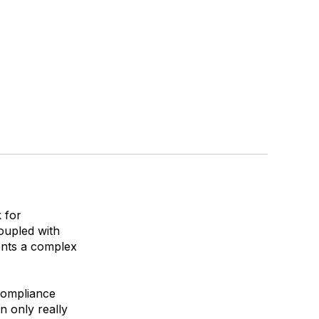
 for
oupled with
ents a complex
 compliance
n only really