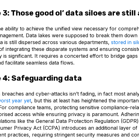
 3:
Those good ol’ data siloes are stil
he ability to achieve the unified view necessary for compre
nagement. Data lakes were supposed to break them down 
a is still dispersed across various departments,
stored in si
f integrating these disparate systems and ensuring consiste
y is significant. It requires a concerted effort to bridge ga
 facilitate seamless data flows.
 4:
Safeguarding data
a breaches and cyber-attacks isn’t fading, in fact most anal
orst year yet
, but this at least has heightened the importa
For compliance teams, protecting sensitive compliance-rela
orised access while ensuring privacy is paramount. Adherin
lations like the General Data Protection Regulation (GDPR)
sumer Privacy Act (CCPA) introduces an additional layer of
t practices, requiring stringent security measures and co