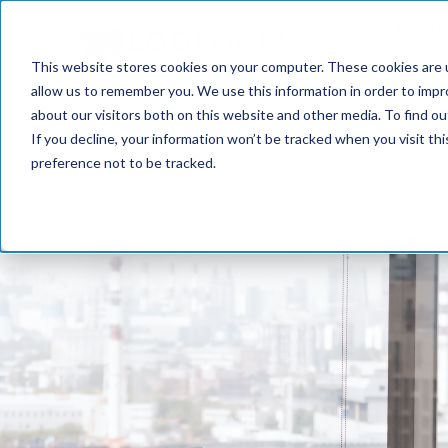
Feature
This website stores cookies on your computer. These cookies are u
allow us to remember you. We use this information in order to imp
about our visitors both on this website and other media. To find o
If you decline, your information won’t be tracked when you visit th
preference not to be tracked.