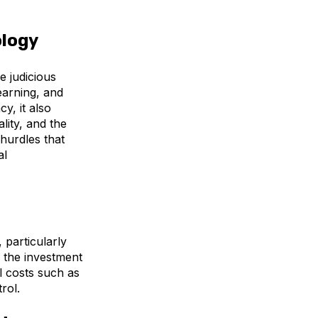
ology
e judicious
earning, and
y, it also
lity, and the
 hurdles that
al
, particularly
g the investment
l costs such as
rol.