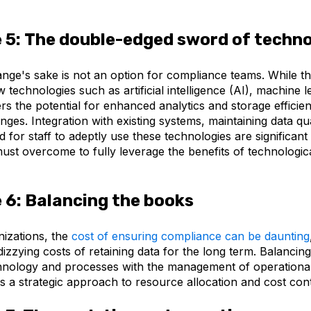
 5:
The double-edged sword of techn
nge's sake is not an option for compliance teams. While th
 technologies such as artificial intelligence (AI), machine l
rs the potential for enhanced analytics and storage efficienc
nges. Integration with existing systems, maintaining data qua
ed for staff to adeptly use these technologies are significant
ust overcome to fully leverage the benefits of technologic
.
 6:
Balancing the books
izations, the
cost of ensuring compliance can be daunting
 dizzying costs of retaining data for the long term. Balancin
echnology and processes with the management of operationa
s a strategic approach to resource allocation and cost cont