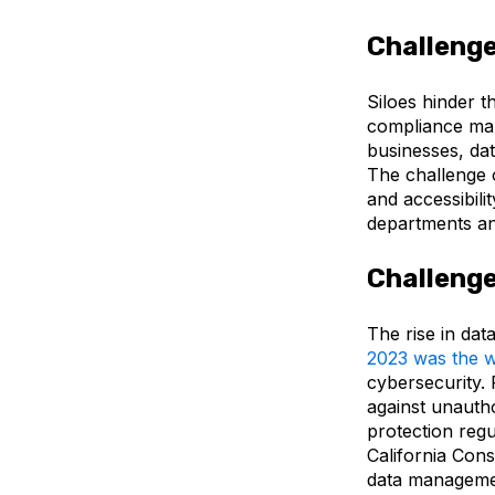
Challenge
Siloes hinder t
compliance ma
businesses, dat
The challenge o
and accessibilit
departments and
Challenge
The rise in dat
2
023 was the w
cybersecurity. 
against unauth
protection regu
California Con
data managemen