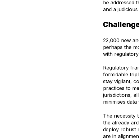
be addressed 
and a judiciou
Challenge
22,000 new an
perhaps the mo
with regulator
Regulatory fra
formidable trip
stay vigilant,
practices to me
jurisdictions, a
minimises data 
The necessity t
the already ard
deploy robust 
are in alignmen