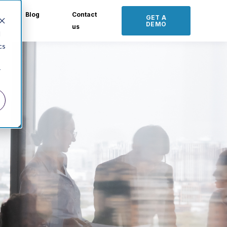
Blog
Contact
GET A
DEMO
us
d
cs
r