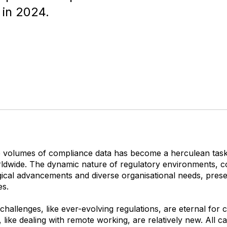
 in 2024.
 volumes of compliance data has become a herculean task
ldwide. The dynamic nature of regulatory environments, c
gical advancements and diverse organisational needs, pres
es.
hallenges, like ever-evolving regulations, are eternal for
, like dealing with remote working, are relatively new. All ca