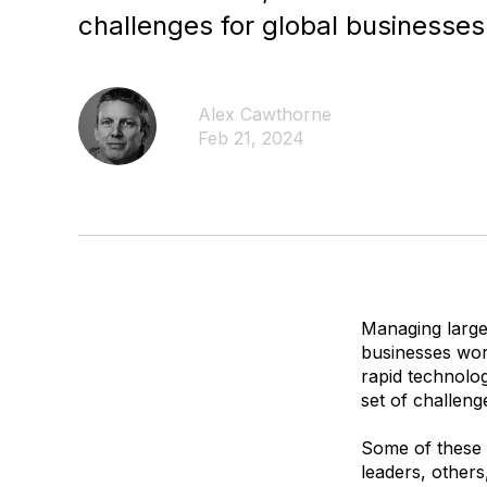
challenges for global businesses
Alex Cawthorne
Feb 21, 2024
Managing large
businesses wor
rapid technolo
set of challeng
Some of these c
leaders, others