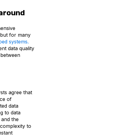
l around
hensive
but for many
loed systems.
nt data quality
ps between
ysts agree that
nce of
ted data
g to data
 and the
 complexity to
nstant