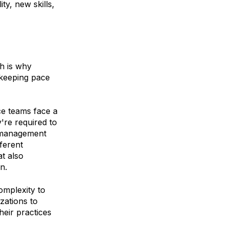
ty, new skills,
h is why
 keeping pace
ce teams face a
're required to
a management
ferent
at also
on.
omplexity to
zations to
eir practices