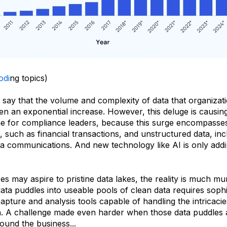
odi
ng topics)
o say that the volume and complexity of data that organizat
n an exponential increase. However, this deluge is causin
e for compliance leaders, because this surge encompasse
, such as financial transactions, and unstructured data, inc
ia communications. And new technology like AI is only addi
es may aspire to pristine data lakes, the reality is much mur
ta puddles into useable pools of clean data requires sophi
ture and analysis tools capable of handling the intricacie
on. A challenge made even harder when those data puddles a
round the business...