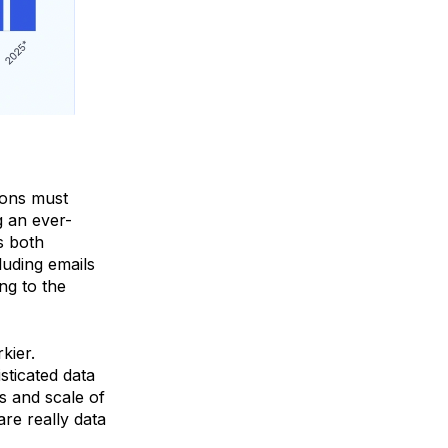
ions must
g an ever-
s both
luding emails
ng to the
kier.
sticated data
s and scale of
re really data