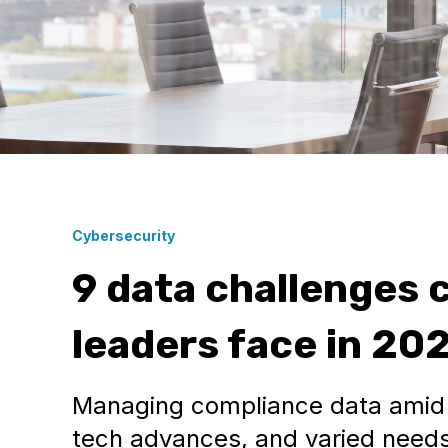
Cybersecurity
9 data challenges 
leaders face in 20
Managing compliance data amid 
tech advances, and varied need