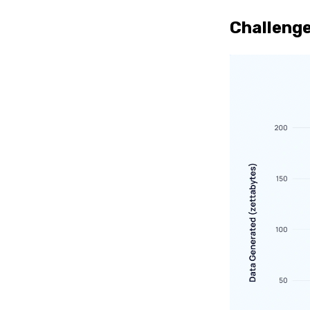
Challenge