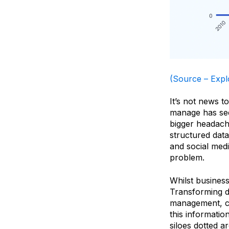
(Source –
Expl
It’s not news t
manage has see
bigger headach
structured data
and social med
problem.
Whilst business
Transforming da
management, cap
this informati
siloes dotted a