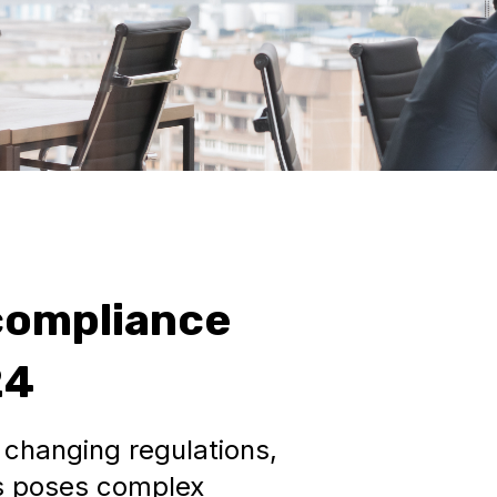
compliance
24
changing regulations,
s poses complex