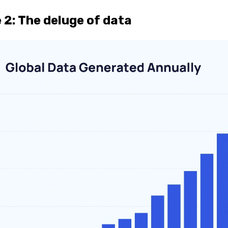
 2:
The deluge of data