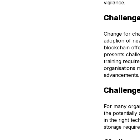
vigilance.
Challenge
Change for cha
adoption of new
blockchain offe
presents challe
training requir
organisations m
advancements
Challenge
For many organ
the potentially
in the right t
storage require