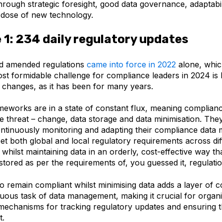
through
strategic foresight, good data governance, adaptabili
s dose of new technology.
 1: 234 daily regulatory updates
d amended regulations
came into force in 2022
alone, whic
st formidable challenge for compliance leaders in 2024 is
y changes, as it has been for many years.
meworks are in a state of constant flux, meaning complian
le threat – change, data storage and data minimisation. They
 continuously monitoring and adapting their compliance dat
et both global and local regulatory requirements across dif
ll whilst maintaining data in an orderly, cost-effective way th
stored as per the requirements of, you guessed it, regulati
o remain compliant whilst minimising data adds a layer of c
uous task of data management, making it crucial for organi
mechanisms for tracking regulatory updates and ensuring th
t.