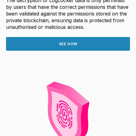
The decryption of LogLocker data is only permitted
by users that have the correct permissions that have
been validated against the permissions stored on the
private blockchain, ensuring data is protected from
unauthorised or malicious access.
SEE HOW