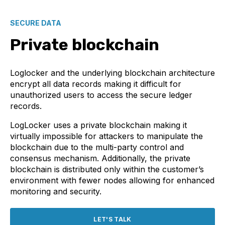
SECURE DATA
Private blockchain
Loglocker and the underlying blockchain architecture
encrypt all data records making it difficult for
unauthorized users to access the secure ledger
records.
LogLocker uses a private blockchain making it
virtually impossible for attackers to manipulate the
blockchain due to the multi-party control and
consensus mechanism. Additionally, the private
blockchain is distributed only within the customer’s
environment with fewer nodes allowing for enhanced
monitoring and security.
LET'S TALK