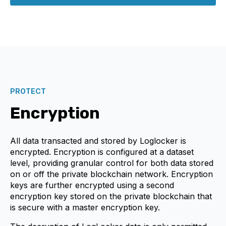
PROTECT
Encryption
All data transacted and stored by Loglocker is
encrypted. Encryption is configured at a dataset
level, providing granular control for both data stored
on or off the private blockchain network. Encryption
keys are further encrypted using a second
encryption key stored on the private blockchain that
is secure with a master encryption key.