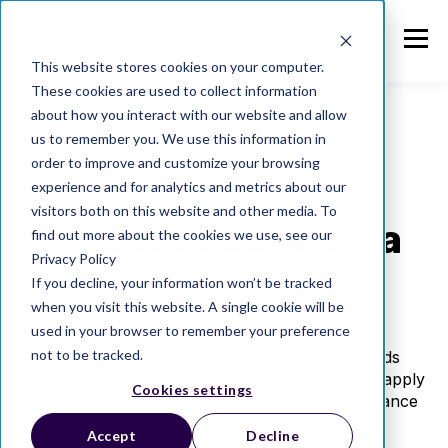
This website stores cookies on your computer.
These cookies are used to collect information
about how you interact with our website and allow
us to remember you. We use this information in
order to improve and customize your browsing
experience and for analytics and metrics about our
visitors both on this website and other media. To
Protect data on a
find out more about the cookies we use, see our
Privacy Policy
secure ledger
If you decline, your information won’t be tracked
when you visit this website. A single cookie will be
used in your browser to remember your preference
not to be tracked.
LogLocker offers multiple encryption methods
including symmetric and threshold, so you can apply
Cookies settings
the appropriate security level to stored compliance
records.
Accept
Decline