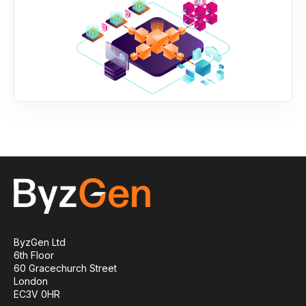
ByzGen Ltd
6th Floor
60 Gracechurch Street
London
EC3V 0HR