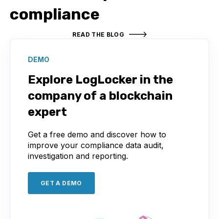
compliance
READ THE BLOG
DEMO
Explore LogLocker in the
company of a blockchain
expert
Get a free demo and discover how to
improve your compliance data audit,
investigation and reporting.
GET A DEMO