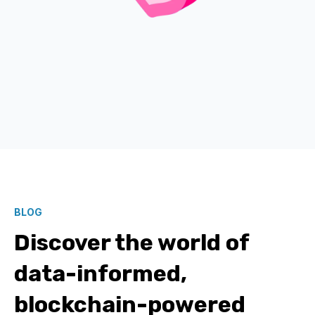
BLOG
Discover the world of
data-informed,
blockchain-powered