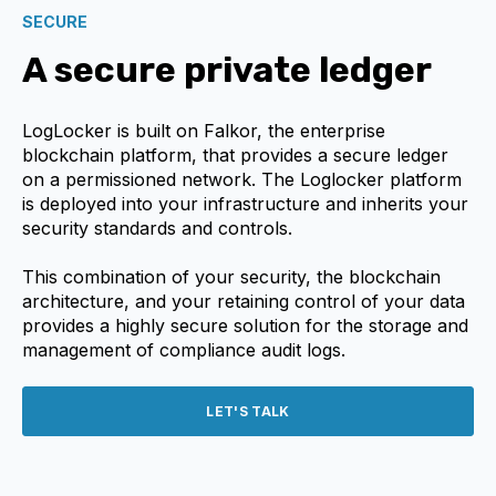
SECURE
A secure private ledger
LogLocker is built on Falkor, the enterprise
blockchain platform, that provides a secure ledger
on a permissioned network. The Loglocker platform
is deployed into your infrastructure and inherits your
security standards and controls.
This combination of your security, the blockchain
architecture, and your retaining control of your data
provides a highly secure solution for the storage and
management of compliance audit logs.
LET'S TALK