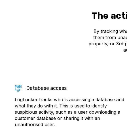
The act
By tracking who
them from unaut
property, or 3rd 
a
Database access
LogLocker tracks who is accessing a database and
what they do with it. This is used to identify
suspicious activity, such as a user downloading a
customer database or sharing it with an
unauthorised user.