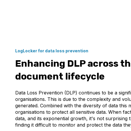
LogLocker for data loss prevention
Enhancing DLP across the
document lifecycle
Data Loss Prevention (DLP) continues to be a signif
organisations. This is due to the complexity and vol
generated. Combined with the diversity of data this ma
organisations to protect all sensitive data. When fac
data, and its exponential growth, it's not surprising 
finding it difficult to monitor and protect the data t