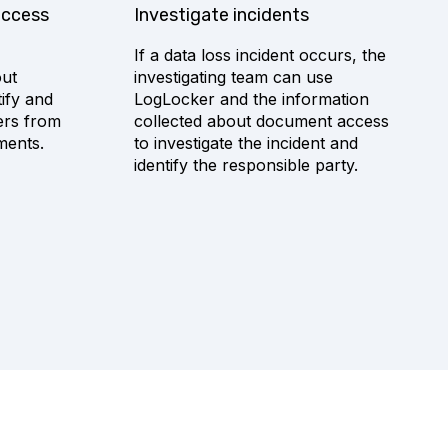
access
Investigate incidents
If a data loss incident occurs, the
out
investigating team can use
ify and
LogLocker and the information
ers from
collected about document access
ments.
to investigate the incident and
identify the responsible party.