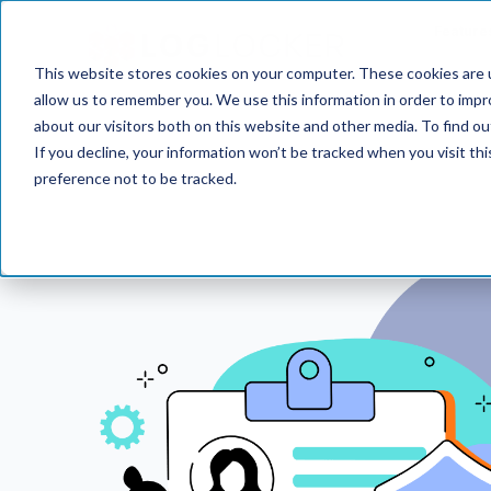
Feature
This website stores cookies on your computer. These cookies are u
allow us to remember you. We use this information in order to imp
about our visitors both on this website and other media. To find o
If you decline, your information won’t be tracked when you visit th
preference not to be tracked.