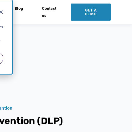
Blog
Contact
GET A
DEMO
us
d
cs
r
ention
evention (DLP)