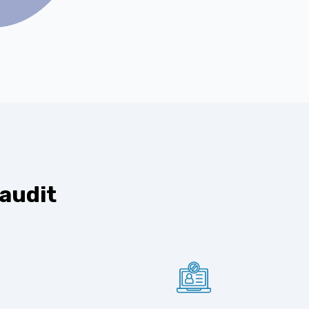
 audit