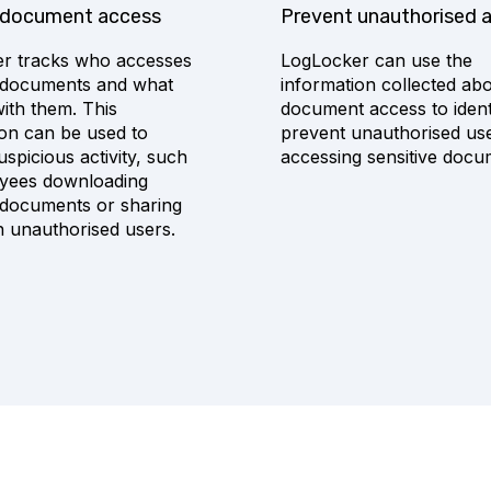
 document access
Prevent unauthorised 
r tracks who accesses
LogLocker can use the
e documents and what
information collected ab
ith them. This
document access to ident
ion can be used to
prevent unauthorised us
suspicious activity, such
accessing sensitive docu
yees downloading
e documents or sharing
h unauthorised users.