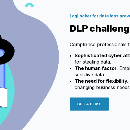
LogLocker for data loss prev
DLP challeng
Compliance professionals f
Sophisticated cyber at
for stealing data.
The human factor.
Emplo
sensitive data.
The need for flexibility.
changing business needs
GET A DEMO