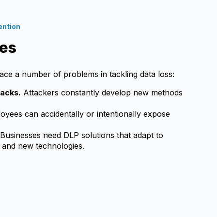
ention
es
ace a number of problems in tackling data loss:
tacks.
Attackers constantly develop new methods
yees can accidentally or intentionally expose
Businesses need DLP solutions that adapt to
 and new technologies.