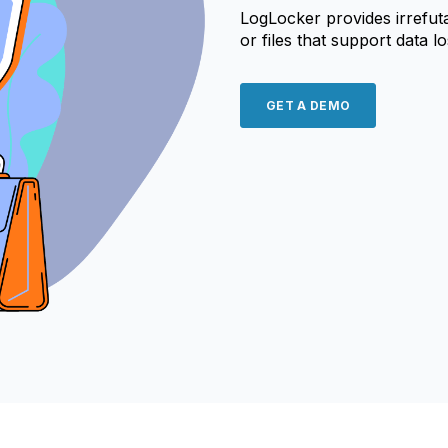
LogLocker provides irrefut
or files that support data l
GET A DEMO