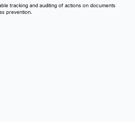
able tracking and auditing of actions on documents
oss prevention.