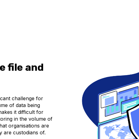
 file and
icant challenge for
ume of data being
kes it difficult for
toring in the volume of
that organisations are
hey are custodians of.