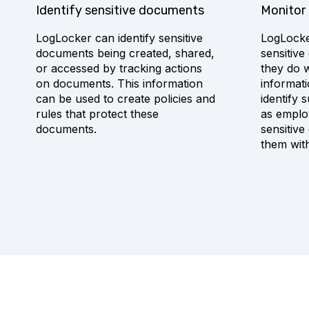
Identify sensitive documents
Monitor
LogLocker can identify sensitive
LogLocke
documents being created, shared,
sensitiv
or accessed by tracking actions
they do w
on documents. This information
informat
can be used to create policies and
identify 
rules that protect these
as emplo
documents.
sensitiv
them wit