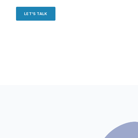
LET'S TALK