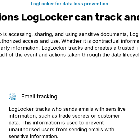
LogLocker for data loss prevention
ions LogLocker can track an
 is accessing, sharing, and using sensitive documents, Lo
horized access and use. Whether it is contractual informati
party information, LogLocker tracks and creates a trusted, i
udit of the event and actions taken through the data lifecycl
Email tracking
LogLocker tracks who sends emails with sensitive
information, such as trade secrets or customer
data. This information is used to prevent
unauthorised users from sending emails with
sensitive information.