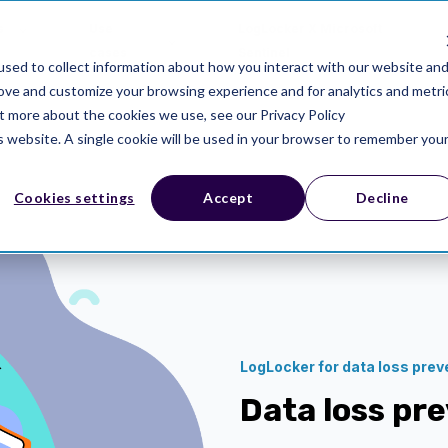
s
Use
LogLocker X Microsoft
cases
Sentinel
sed to collect information about how you interact with our website an
rove and customize your browsing experience and for analytics and metri
ut more about the cookies we use, see our Privacy Policy
is website. A single cookie will be used in your browser to remember you
Cookies settings
Accept
Decline
LogLocker for data loss prev
Data loss pr