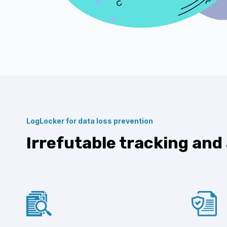
LogLocker for data loss prevention
Irrefutable tracking and