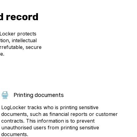
d record
gLocker protects
on, intellectual
rrefutable, secure
e.
Printing documents
LogLocker tracks who is printing sensitive
documents, such as financial reports or customer
contracts. This information is to prevent
unauthorised users from printing sensitive
documents.