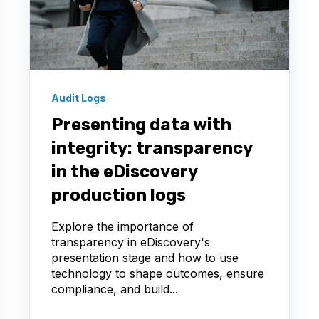
Audit Logs
Presenting data with
integrity: transparency
in the eDiscovery
production logs
Explore the importance of
transparency in eDiscovery's
presentation stage and how to use
technology to shape outcomes, ensure
compliance, and build...