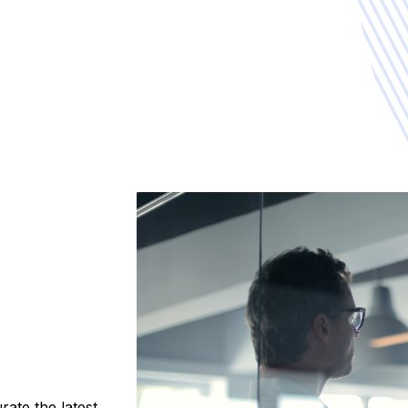
ate the latest