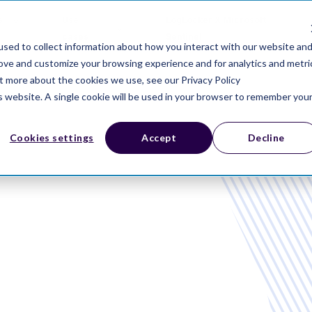
s
Use
LogLocker X Microsoft
cases
Sentinel
sed to collect information about how you interact with our website an
rove and customize your browsing experience and for analytics and metri
ut more about the cookies we use, see our Privacy Policy
is website. A single cookie will be used in your browser to remember you
Cookies settings
Accept
Decline