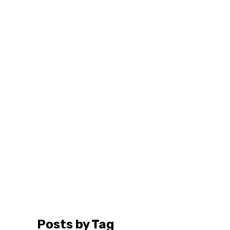
Posts by Tag