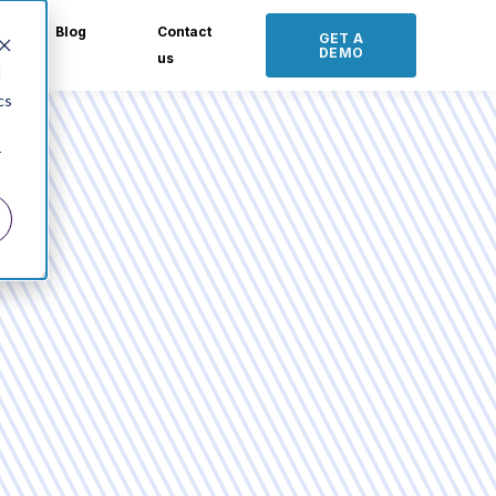
Blog
Contact
GET A
DEMO
us
d
cs
r