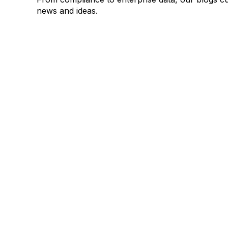
news and ideas.