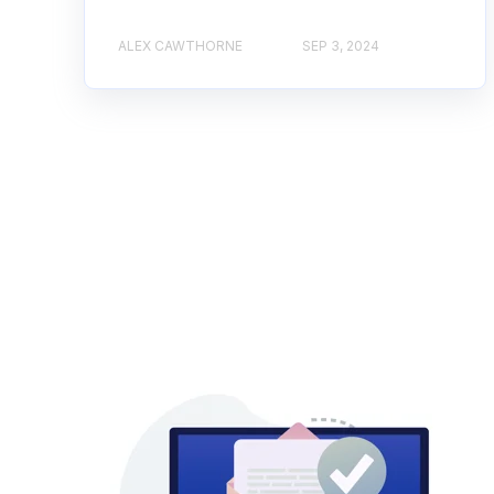
ALEX CAWTHORNE
SEP 3, 2024