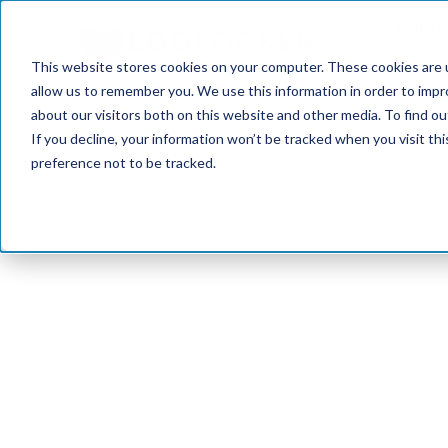
Feature
This website stores cookies on your computer. These cookies are u
allow us to remember you. We use this information in order to imp
about our visitors both on this website and other media. To find o
If you decline, your information won’t be tracked when you visit th
preference not to be tracked.