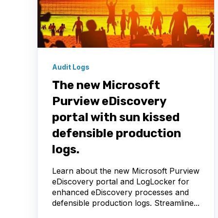
Audit Logs
The new Microsoft
Purview eDiscovery
portal with sun kissed
defensible production
logs.
Learn about the new Microsoft Purview
eDiscovery portal and LogLocker for
enhanced eDiscovery processes and
defensible production logs. Streamline...