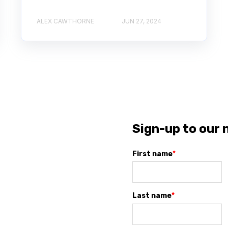
ALEX CAWTHORNE
JUN 27, 2024
Sign-up to our 
First name
*
Last name
*