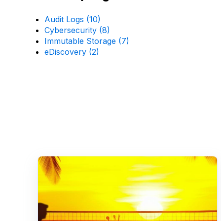
Audit Logs
(10)
Cybersecurity
(8)
Immutable Storage
(7)
eDiscovery
(2)