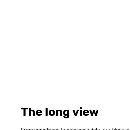
The long view
From compliance to enterprise data, our blogs cur