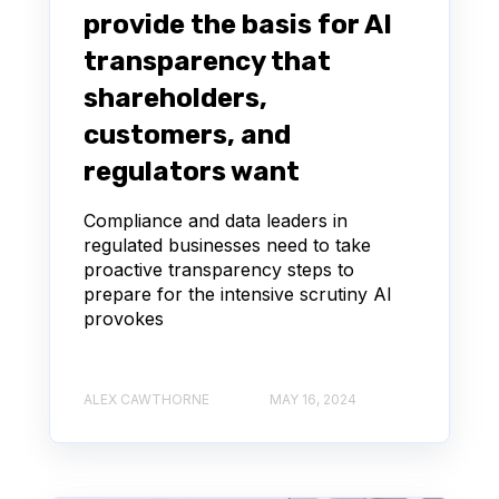
provide the basis for AI
transparency that
shareholders,
customers, and
regulators want
Compliance and data leaders in
regulated businesses need to take
proactive transparency steps to
prepare for the intensive scrutiny AI
provokes
ALEX CAWTHORNE
MAY 16, 2024