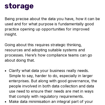
storage
Being precise about the data you have, how it can be
used and for what purpose is fundamentally good
practice opening up opportunities for improved
insight.
Going about this requires strategic thinking,
resources and adopting suitable systems and
processes. Here’s how compliance teams can go
about doing that.
Clarify what data your business really needs.
Simple to say, harder to do, especially in larger
enterprises. But along with good governance, the
people involved in both data collection and data
use need to ensure their needs are met in ways
that comply with regulatory requirements.
Make data minimisation an integral part of your