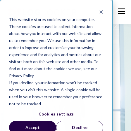
This website stores cookies on your computer.
These cookies are used to collect information
about how you interact with our website and allow
us to remember you. We use this information in
order to improve and customize your browsing
experience and for analytics and metrics about our
visitors both on this website and other media. To
find out more about the cookies we use, see our
Privacy Policy
If you decline, your information won’t be tracked
when you visit this website. A single cookie will be
used in your browser to remember your preference
not to be tracked.
Cookies settings
Accept
Decline