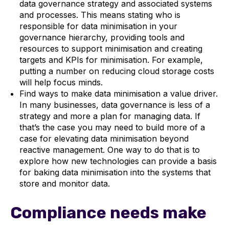
data governance strategy and associated systems
and processes. This means stating who is
responsible for data minimisation in your
governance hierarchy, providing tools and
resources to support minimisation and creating
targets and KPIs for minimisation. For example,
putting a number on reducing cloud storage costs
will help focus minds.
Find ways to make data minimisation a value driver.
In many businesses, data governance is less of a
strategy and more a plan for managing data. If
that’s the case you may need to build more of a
case for elevating data minimisation beyond
reactive management. One way to do that is to
explore how new technologies can provide a basis
for baking data minimisation into the systems that
store and monitor data.
Compliance needs make