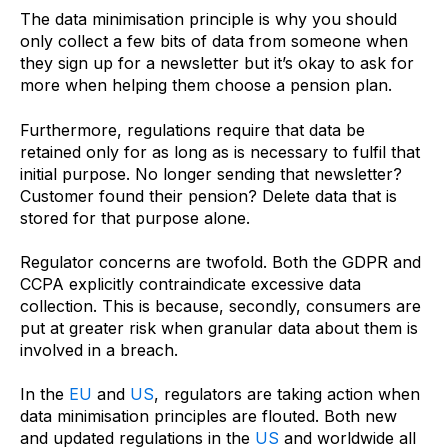
The data minimisation principle is why you should
only collect a few bits of data from someone when
they sign up for a newsletter but it’s okay to ask for
more when helping them choose a pension plan.
Furthermore, regulations require that data be
retained only for as long as is necessary to fulfil that
initial purpose. No longer sending that newsletter?
Customer found their pension? Delete data that is
stored for that purpose alone.
Regulator concerns are twofold. Both the GDPR and
CCPA explicitly contraindicate excessive data
collection. This is because, secondly, consumers are
put at greater risk when granular data about them is
involved in a breach.
In the
EU
and
US
, regulators are taking action when
data minimisation principles are flouted. Both new
and updated regulations in the
US
and worldwide all