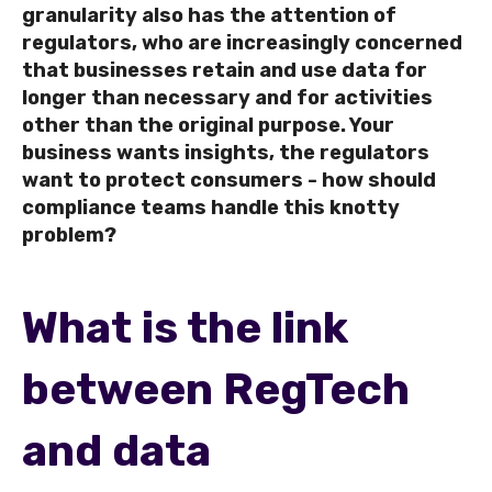
granularity also has the attention of
regulators, who are increasingly concerned
that businesses retain and use data for
longer than necessary and for activities
other than the original purpose.
Your
business wants insights, the regulators
want to protect consumers - how should
compliance teams handle this knotty
problem?
What is the link
between RegTech
and data