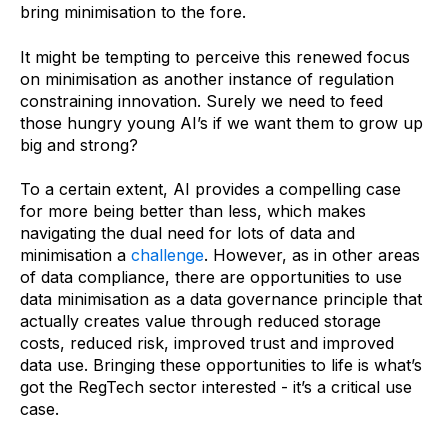
bring minimisation to the fore.
It might be tempting to perceive this renewed focus
on minimisation as another instance of regulation
constraining innovation. Surely we need to feed
those hungry young AI’s if we want them to grow up
big and strong?
To a certain extent, AI provides a compelling case
for more being better than less, which makes
navigating the dual need for lots of data and
minimisation a
challenge
. However, as in other areas
of data compliance, there are opportunities to use
data minimisation as a data governance principle that
actually creates value through reduced storage
costs, reduced risk, improved trust and improved
data use. Bringing these opportunities to life is what’s
got the RegTech sector interested - it’s a critical use
case.