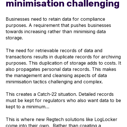
minimisation challenging
Businesses need to retain data for compliance
purposes. A requirement that pushes businesses
towards increasing rather than minimising data
storage.
The need for retrievable records of data and
transactions results in duplicate records for archiving
purposes. This duplication of storage adds to costs. It
also propagates personal data records. This makes
the management and cleansing aspects of data
minimisation tactics challenging and complex.
This creates a Catch-22 situation. Detailed records
must be kept for regulators who also want data to be
kept to a minimum…
This is where new Regtech solutions like LogLocker
come into their own. Rather than creating a