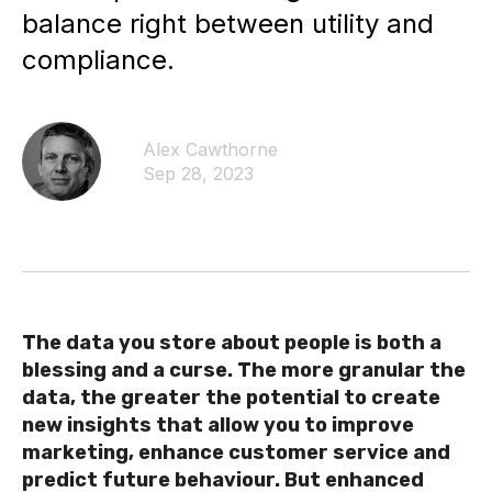
balance right between utility and
compliance.
Alex Cawthorne
Sep 28, 2023
The data you store about people is both a
blessing and a curse. The more granular the
data, the greater the potential to create
new insights that allow you to improve
marketing, enhance customer service and
predict future behaviour. But enhanced