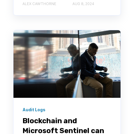
ALEX CAWTHORNE
AUG 8, 2024
Audit Logs
Blockchain and
Microsoft Sentinel can