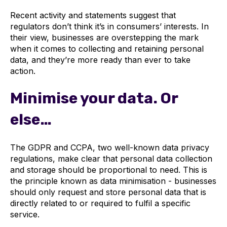
Recent activity and statements suggest that
regulators don’t think it’s in consumers’ interests. In
their view, businesses are overstepping the mark
when it comes to collecting and retaining personal
data, and they’re more ready than ever to take
action.
Minimise your data. Or
else…
The GDPR and CCPA, two well-known data privacy
regulations, make clear that personal data collection
and storage should be proportional to need. This is
the principle known as data minimisation - businesses
should only request and store personal data that is
directly related to or required to fulfil a specific
service.