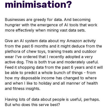
minimisation?
Businesses are greedy for data. And becoming
hungrier with the emergence of AI tools that work
more effectively when mining vast data sets.
Give an AI system data about my Amazon activity
from the past 6 months and it might deduce from the
plethora of chew toys, training treats and outdoor
wear I’ve ordered that I recently adopted a very
active dog. This is both true and moderately useful.
Feed it shopping data from the past 6 years and it will
be able to predict a whole bunch of things - from
how my disposable income has changed to where
and when I like to holiday and all manner of health
and fitness insights.
Having lots of data about people is useful, perhaps.
But who does this serve best?