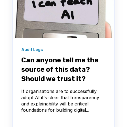
Audit Logs
Can anyone tell me the
source of this data?
Should we trust it?
If organisations are to successfully
adopt AI it's clear that transparency
and explainability will be critical
foundations for building digital...