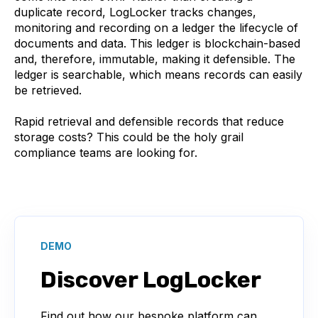
duplicate record, LogLocker tracks changes,
monitoring and recording on a ledger the lifecycle of
documents and data. This ledger is blockchain-based
and, therefore, immutable, making it defensible. The
ledger is searchable, which means records can easily
be retrieved.
Rapid retrieval and defensible records that reduce
storage costs? This could be the holy grail
compliance teams are looking for.
DEMO
Discover LogLocker
Find out how our bespoke platform can