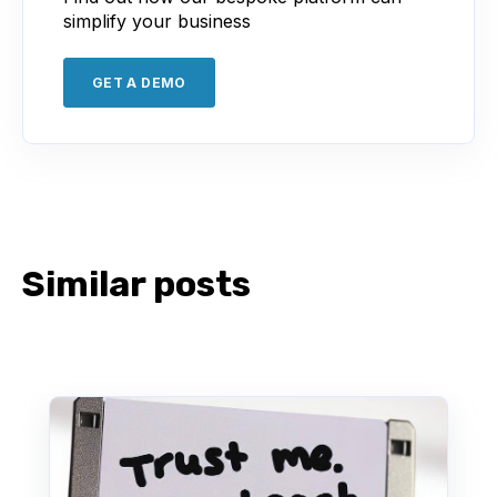
simplify your business
GET A DEMO
Similar posts