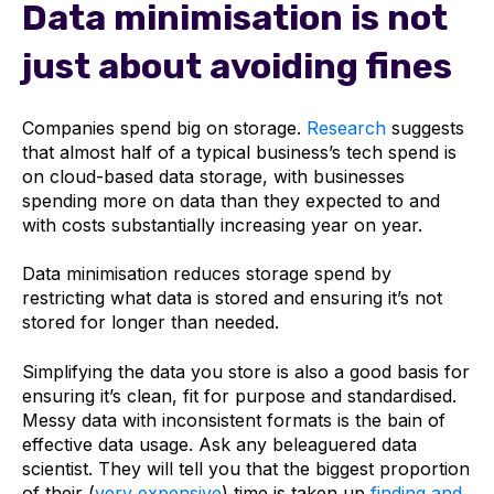
Data minimisation is not
just about avoiding fines
Companies spend big on storage.
Research
suggests
that almost half of a typical business’s tech spend is
on cloud-based data storage, with businesses
spending more on data than they expected to and
with costs substantially increasing year on year.
Data minimisation reduces storage spend by
restricting what data is stored and ensuring it’s not
stored for longer than needed.
Simplifying the data you store is also a good basis for
ensuring it’s clean, fit for purpose and standardised.
Messy data with inconsistent formats is the bain of
effective data usage. Ask any beleaguered data
scientist. They will tell you that the biggest proportion
of their (
very expensive
) time is taken up
finding and