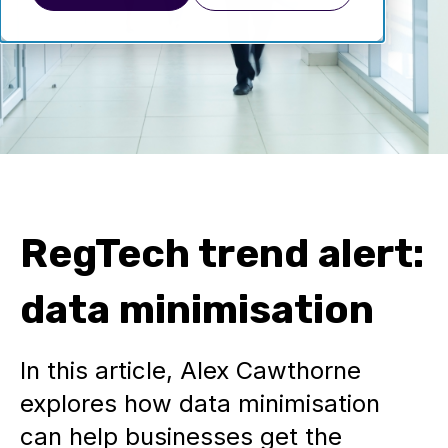
RegTech trend alert:
data minimisation
In this article, Alex Cawthorne
explores how data minimisation
can help businesses get the