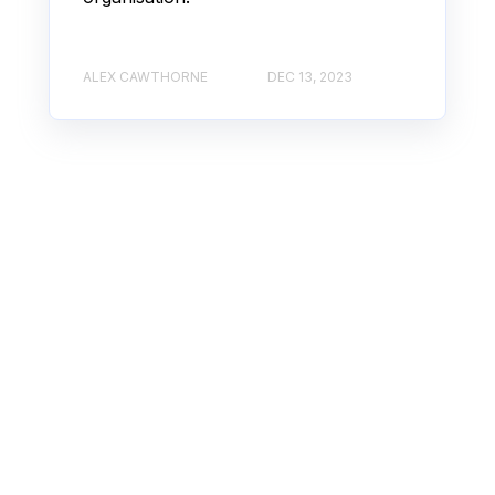
ALEX CAWTHORNE
DEC 13, 2023