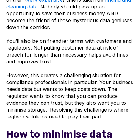
cleaning data
. Nobody should pass up an
opportunity to save their business money AND
become the friend of those mysterious data geniuses
down the corridor.
You’ll also be on friendlier terms with customers and
regulators. Not putting customer data at risk of
breach for longer than necessary helps avoid fines
and improves trust.
However, this creates a challenging situation for
compliance professionals in particular. Your business
needs data but wants to keep costs down. The
regulator wants to know that you can produce
evidence they can trust, but they also want you to
minimise storage. Resolving this challenge is where
regtech solutions need to play their part.
How to minimise data