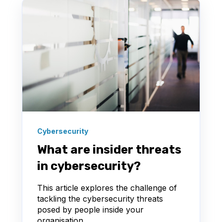
Cybersecurity
What are insider threats
in cybersecurity?
This article explores the challenge of
tackling the cybersecurity threats
posed by people inside your
organisation.