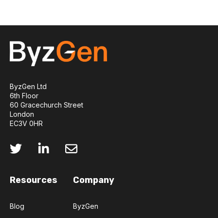
ByzGen Ltd
6th Floor
60 Gracechurch Street
London
EC3V 0HR
Resources
Company
Blog
ByzGen