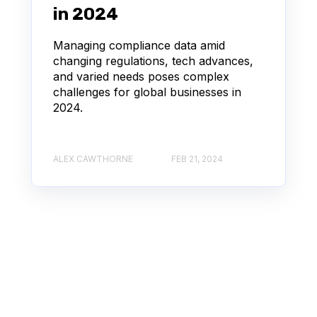
in 2024
Managing compliance data amid
changing regulations, tech advances,
and varied needs poses complex
challenges for global businesses in
2024.
ALEX CAWTHORNE
FEB 21, 2024