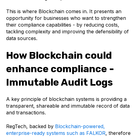
This is where Blockchain comes in. It presents an
opportunity for businesses who want to strengthen
their compliance capabilities - by reducing costs,
tackling complexity and improving the defensibility of
data sources.
How Blockchain could
enhance compliance -
Immutable Audit Logs
A key principle of blockchain systems is providing a
transparent, shareable and immutable record of data
and transactions.
RegTech, backed by
Blockchain-powered,
enterprise-ready systems such as FALKOR
, therefore