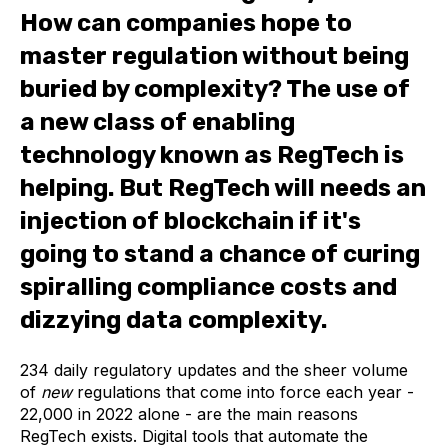
How can companies hope to
master regulation without being
buried by complexity? The use of
a new class of enabling
technology known as RegTech is
helping. But RegTech will needs an
injection of blockchain if it's
going to stand a chance of curing
spiralling compliance costs and
dizzying data complexity.
234 daily regulatory updates and the sheer volume
of
new
regulations that come into force each year -
22,000 in 2022 alone - are the main reasons
RegTech exists. Digital tools that automate the