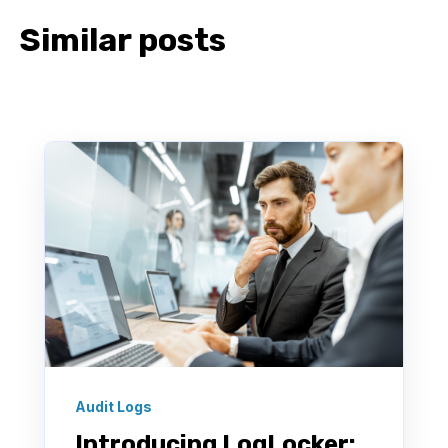
Similar posts
Audit Logs
Introducing LogLocker: