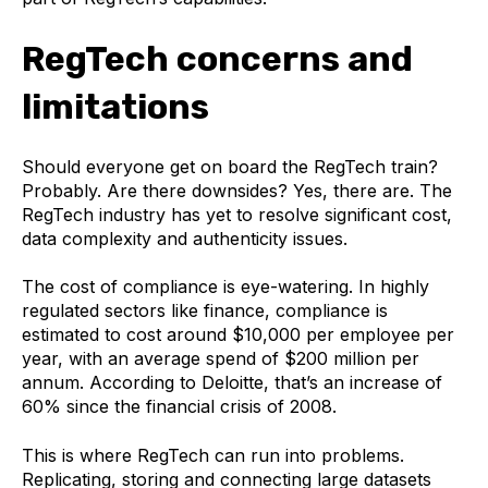
RegTech concerns and
limitations
Should everyone get on board the RegTech train?
Probably. Are there downsides? Yes, there are. The
RegTech industry has yet to resolve significant cost,
data complexity and authenticity issues.
The cost of compliance is eye-watering. In highly
regulated sectors like finance, compliance is
estimated to cost around $10,000 per employee per
year, with an average spend of $200 million per
annum. According to Deloitte, that’s an increase of
60% since the financial crisis of 2008.
This is where RegTech can run into problems.
Replicating, storing and connecting large datasets