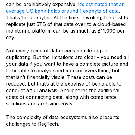
can be prohibitively expensive.
It’s estimated that an
average US bank holds around 1 exabyte of data
.
That’s 1m terabytes. At the time of writing, the cost to
replicate just 5TB of that data over to a cloud-based
monitoring platform can be as much as £11,000 per
day.
Not every piece of data needs monitoring or
duplicating. But the limitations are clear - you need all
your data if you want to have a complete picture and
to be able to analyse and monitor everything, but
that isn’t financially viable. These costs can be
reduced, but that’s at the expense of being able to
conduct a full analysis. And ignores the additional
costs of connecting data, along with compliance
solutions and archiving costs.
The complexity of data ecosystems also presents
challenges to RegTech.