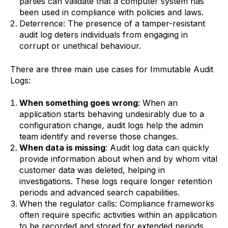
parties can validate that a computer system has
been used in compliance with policies and laws.
Deterrence: The presence of a tamper-resistant
audit log deters individuals from engaging in
corrupt or unethical behaviour.
‍There are three main use cases for Immutable Audit
Logs:
When something goes wrong
: When an
application starts behaving undesirably due to a
configuration change, audit logs help the admin
team identify and reverse those changes.
When data is missing
: Audit log data can quickly
provide information about when and by whom vital
customer data was deleted, helping in
investigations. These logs require longer retention
periods and advanced search capabilities.
When the regulator calls: Compliance frameworks
often require specific activities within an application
to be recorded and stored for extended periods,