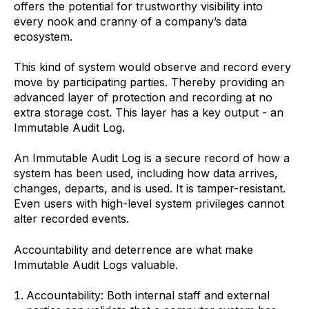
offers the potential for trustworthy visibility into
every nook and cranny of a company’s data
ecosystem.
This kind of system would observe and record every
move by participating parties. Thereby providing an
advanced layer of protection and recording at no
extra storage cost. This layer has a key output - an
Immutable Audit Log.
An Immutable Audit Log is a secure record of how a
system has been used, including how data arrives,
changes, departs, and is used. It is tamper-resistant.
Even users with high-level system privileges cannot
alter recorded events.
Accountability and deterrence are what make
Immutable Audit Logs valuable.
Accountability: Both internal staff and external