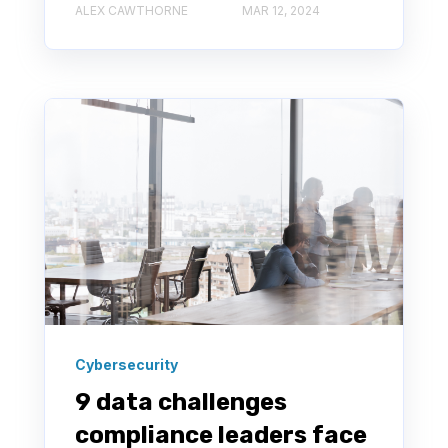
ALEX CAWTHORNE
MAR 12, 2024
Cybersecurity
9 data challenges
compliance leaders face