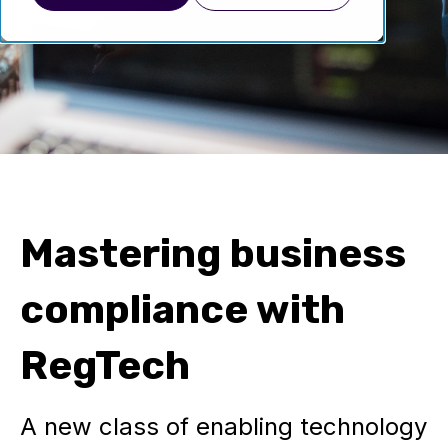
Mastering business
compliance with
RegTech
A new class of enabling technology