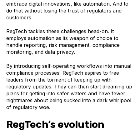
embrace digital innovations, like automation. And to
do that without losing the trust of regulators and
customers.
RegTech tackles these challenges head-on. It
employs automation as its weapon of choice to
handle reporting, risk management, compliance
monitoring, and data privacy.
By introducing self-operating workflows into manual
compliance processes, RegTech aspires to free
leaders from the torment of keeping up with
regulatory updates. They can then start dreaming up
plans for getting into safer waters and have fewer
nightmares about being sucked into a dark whirlpool
of regulatory woe.‍
RegTech’s evolution