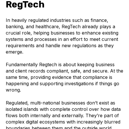
RegTech
In heavily regulated industries such as finance,
banking, and healthcare, RegTech already plays a
crucial role, helping businesses to enhance existing
systems and processes in an effort to meet current
requirements and handle new regulations as they
emerge.
Fundamentally Regtech is about keeping business
and client records compliant, safe, and secure. At the
same time, providing evidence that compliance is
happening and supporting investigations if things go
wrong.
Regulated, multi-national businesses don’t exist as
isolated islands with complete control over how data
flows both internally and externally. They’re part of
complex digital ecosystems with increasingly blurred
boundaries between them and the outside world.