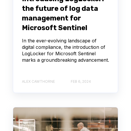
the future of log data
management for
Microsoft Sentinel
In the ever-evolving landscape of
digital compliance, the introduction of
LogLocker for Microsoft Sentinel
marks a groundbreaking advancement.
ALEX CAWTHORNE
FEB 6, 2024