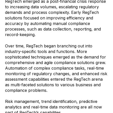
RegTech emerged as a post-financial crisis response
to increasing data volumes, escalating regulatory
demands and process complexity. Early RegTech
solutions focused on improving efficiency and
accuracy by automating manual compliance
processes, such as data collection, reporting, and
record-keeping.
Over time, RegTech began branching out into
industry-specific tools and functions. More
sophisticated techniques emerged as the demand for
comprehensive and agile compliance solutions grew.
Automation of complex compliance tasks, real-time
monitoring of regulatory changes, and enhanced risk
assessment capabilities entered the RegTech arena
as multi-faceted solutions to various business and
compliance problems.
Risk management, trend identification, predictive
analytics and real-time data monitoring are all now
part of RegTech’s capabilities.