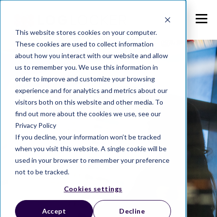
This website stores cookies on your computer.
These cookies are used to collect information
about how you interact with our website and allow
us to remember you. We use this information in
order to improve and customize your browsing
experience and for analytics and metrics about our
visitors both on this website and other media. To
find out more about the cookies we use, see our
Privacy Policy
If you decline, your information won’t be tracked
when you visit this website. A single cookie will be
used in your browser to remember your preference
not to be tracked.
Cookies settings
Accept
Decline