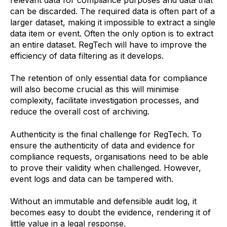
can be discarded. The required data is often part of a
larger dataset, making it impossible to extract a single
data item or event. Often the only option is to extract
an entire dataset. RegTech will have to improve the
efficiency of data filtering as it develops.
The retention of only essential data for compliance
will also become crucial as this will minimise
complexity, facilitate investigation processes, and
reduce the overall cost of archiving.
Authenticity is the final challenge for RegTech. To
ensure the authenticity of data and evidence for
compliance requests, organisations need to be able
to prove their validity when challenged. However,
event logs and data can be tampered with.
Without an immutable and defensible audit log, it
becomes easy to doubt the evidence, rendering it of
little value in a legal response.