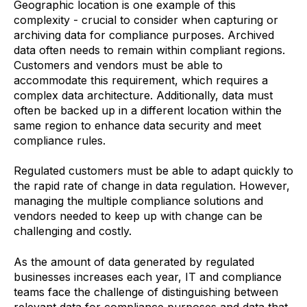
Geographic location is one example of this
complexity - crucial to consider when capturing or
archiving data for compliance purposes. Archived
data often needs to remain within compliant regions.
Customers and vendors must be able to
accommodate this requirement, which requires a
complex data architecture. Additionally, data must
often be backed up in a different location within the
same region to enhance data security and meet
compliance rules.
Regulated customers must be able to adapt quickly to
the rapid rate of change in data regulation. However,
managing the multiple compliance solutions and
vendors needed to keep up with change can be
challenging and costly.
As the amount of data generated by regulated
businesses increases each year, IT and compliance
teams face the challenge of distinguishing between
relevant data for compliance purposes and data that