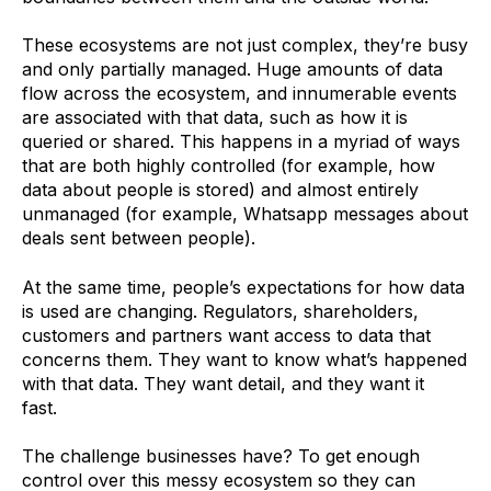
These ecosystems are not just complex, they’re busy
and only partially managed. Huge amounts of data
flow across the ecosystem, and innumerable events
are associated with that data, such as how it is
queried or shared. This happens in a myriad of ways
that are both highly controlled (for example, how
data about people is stored) and almost entirely
unmanaged (for example, Whatsapp messages about
deals sent between people).
At the same time, people’s expectations for how data
is used are changing. Regulators, shareholders,
customers and partners want access to data that
concerns them. They want to know what’s happened
with that data. They want detail, and they want it
fast.
The challenge businesses have? To get enough
control over this messy ecosystem so they can