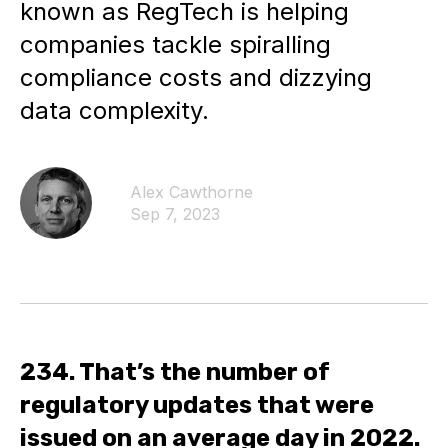
known as RegTech is helping
companies tackle spiralling
compliance costs and dizzying
data complexity.
Alex Cawthorne
Sep 7, 2023
234. That’s the number of
regulatory updates that were
issued on an average day in 2022.