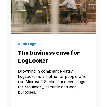
Audit Logs
The business case for
LogLocker
Drowning in compliance data?
LogLocker is a lifeline for people who
use Microsoft Sentinel and need logs
for regulatory, security and legal
purposes.