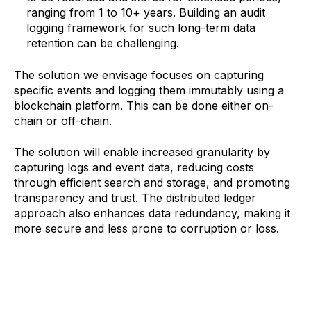
ranging from 1 to 10+ years. Building an audit
logging framework for such long-term data
retention can be challenging.
‍The solution we envisage focuses on capturing
specific events and logging them immutably using a
blockchain platform. This can be done either on-
chain or off-chain.
The solution will enable increased granularity by
capturing logs and event data, reducing costs
through efficient search and storage, and promoting
transparency and trust. The distributed ledger
approach also enhances data redundancy, making it
more secure and less prone to corruption or loss.