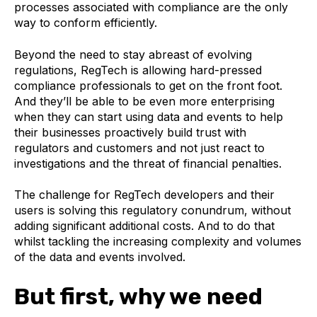
processes associated with compliance are the only
way to conform efficiently.
Beyond the need to stay abreast of evolving
regulations, RegTech is allowing hard-pressed
compliance professionals to get on the front foot.
And they’ll be able to be even more enterprising
when they can start using data and events to help
their businesses proactively build trust with
regulators and customers and not just react to
investigations and the threat of financial penalties.
The challenge for RegTech developers and their
users is solving this regulatory conundrum, without
adding significant additional costs. And to do that
whilst tackling the increasing complexity and volumes
of the data and events involved.
But first, why we need