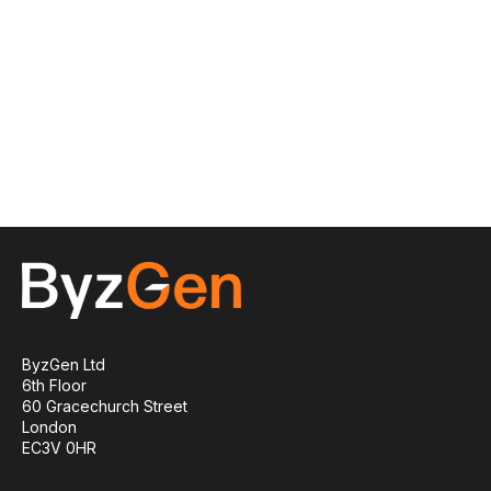
ByzGen Ltd
6th Floor
60 Gracechurch Street
London
EC3V 0HR