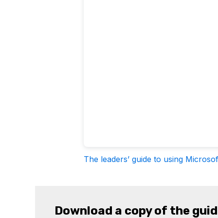
The leaders’ guide to using Microsof
Download a copy of the gui