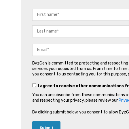
ByzGen is committed to protecting and respecting y
services you requested from us. From time to time, 
you consent to us contacting you for this purpose, 
I agree to receive other communications f
You can unsubscribe from these communications at 
and respecting your privacy, please review our
Priva
By clicking submit below, you consent to allow Byz