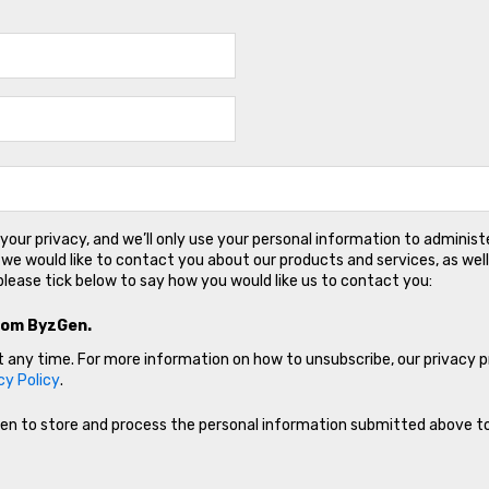
our privacy, and we’ll only use your personal information to adminis
we would like to contact you about our products and services, as well
please tick below to say how you would like us to contact you:
rom ByzGen.
any time. For more information on how to unsubscribe, our privacy 
cy Policy
.
Gen to store and process the personal information submitted above t