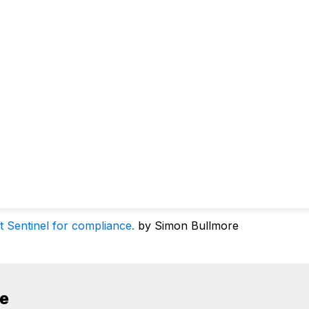
t Sentinel for compliance.
by Simon Bullmore
de