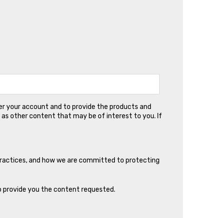
ter your account and to provide the products and
 as other content that may be of interest to you. If
practices, and how we are committed to protecting
o provide you the content requested.