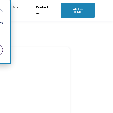
Blog
Contact
GET A
DEMO
us
d
cs
r