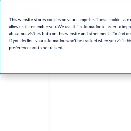
Feature
This website stores cookies on your computer. These cookies are u
allow us to remember you. We use this information in order to imp
about our visitors both on this website and other media. To find o
If you decline, your information won’t be tracked when you visit th
preference not to be tracked.