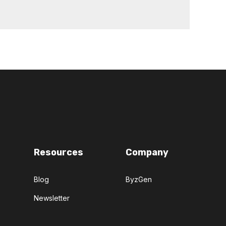
Resources
Company
Blog
ByzGen
Newsletter