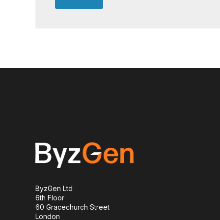
ByzGen Ltd
6th Floor
60 Gracechurch Street
London