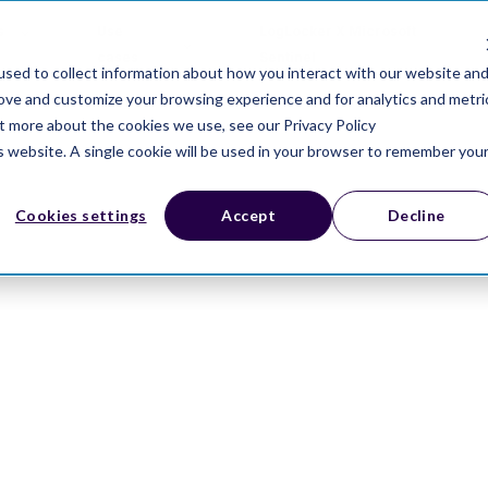
s
Use
LogLocker X Microsoft
cases
Sentinel
sed to collect information about how you interact with our website an
rove and customize your browsing experience and for analytics and metri
ut more about the cookies we use, see our Privacy Policy
is website. A single cookie will be used in your browser to remember you
Cookies settings
Accept
Decline